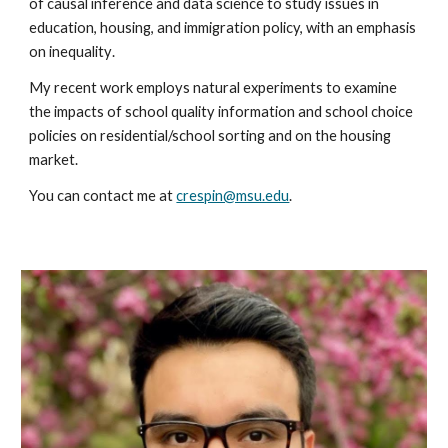
of causal in
ference and data science to study issues in
education, housing, and immigration policy,
with an emphasis
on inequality
.
My recent work employs natural experiments to examine
the impacts of school quality information and school choice
policies on residential/school sorting and on the housing
market.
You can contact me at
crespin@msu.edu
.