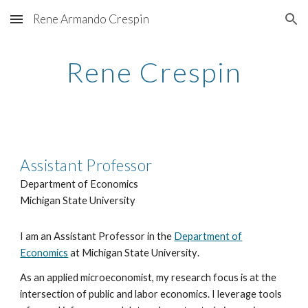
Rene Armando Crespin
Skip to main content
Skip to navigation
Rene Crespin
Assistant Professor
Department of Economics
Michigan State University
I am an Assistant Professor in the
Department of
Economics
at Michigan State University
.
As
an applied microeconomist
, my research focus is at the
intersection of public and labor economics.
I leverage
tools