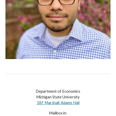
Department of Economics
Michigan State University
18F Marshall-Adams Hall
Mailbox in: