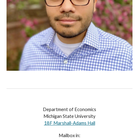
Department of Economics
Michigan State University
18F Marshall-Adams Hall
Mailbox in: