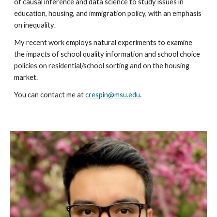
of causal in
ference and data science to study issues in
education, housing, and immigration policy,
with an emphasis
on inequality
.
My recent work employs natural experiments to examine
the impacts of school quality information and school choice
policies on residential/school sorting and on the housing
market.
You can contact me at
crespin@msu.edu
.