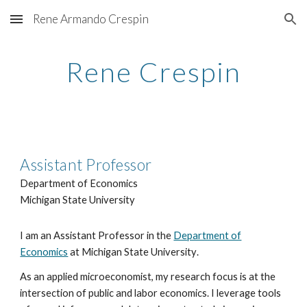
Rene Armando Crespin
Skip to main content
Skip to navigation
Rene Crespin
Assistant Professor
Department of Economics
Michigan State University
I am an Assistant Professor in the
Department of
Economics
at Michigan State University
.
As
an applied microeconomist
, my research focus is at the
intersection of public and labor economics.
I leverage
tools